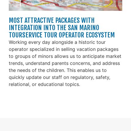
MOST ATTRACTIVE PACKAGES WITH
INTEGRATION INTO THE SAN MARINO
TOURSERVICE TOUR OPERATOR ECOSYSTEM
Working every day alongside a historic tour
operator specialized in selling vacation packages
to groups of minors allows us to anticipate market
trends, understand parents concerns, and address
the needs of the children. This enables us to
quickly update our staff on regulatory, safety,
relational, or educational topics.