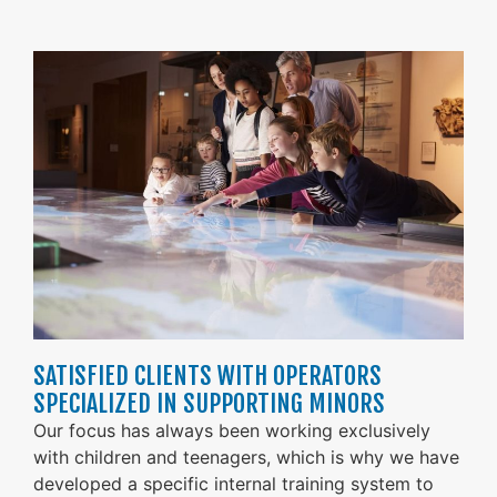
SATISFIED CLIENTS WITH OPERATORS
SPECIALIZED IN SUPPORTING MINORS
Our focus has always been working exclusively
with children and teenagers, which is why we have
developed a specific internal training system to