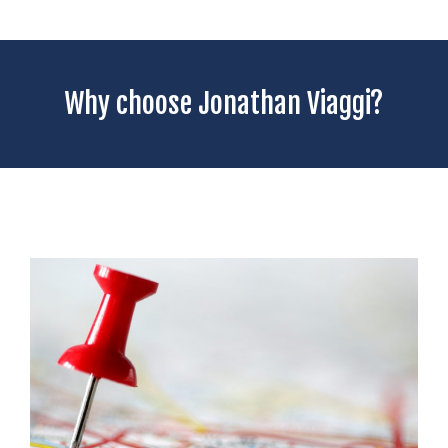
Why choose Jonathan Viaggi?