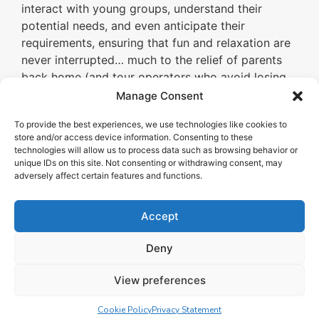
interact with young groups, understand their
potential needs, and even anticipate their
requirements, ensuring that fun and relaxation are
never interrupted… much to the relief of parents
back home (and tour operators who avoid losing
dissatisfied customers and don’t have to deal with
Manage Consent
negative social media complaints that only harm
To provide the best experiences, we use technologies like cookies to
the brand’s image).
store and/or access device information. Consenting to these
technologies will allow us to process data such as browsing behavior or
unique IDs on this site. Not consenting or withdrawing consent, may
adversely affect certain features and functions.
Accept
Deny
View preferences
Cookie Policy
Privacy Statement