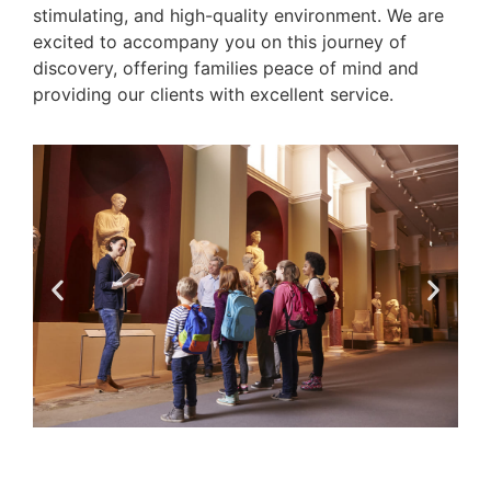
stimulating, and high-quality environment. We are
excited to accompany you on this journey of
discovery, offering families peace of mind and
providing our clients with excellent service.