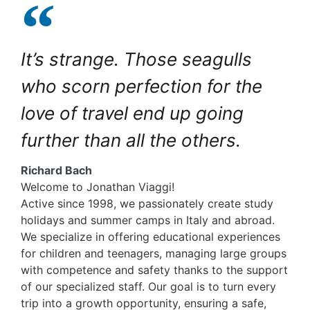
It’s strange. Those seagulls
who scorn perfection for the
love of travel end up going
further than all the others.
Richard Bach
Welcome to Jonathan Viaggi!
Active since 1998, we passionately create study
holidays and summer camps in Italy and abroad.
We specialize in offering educational experiences
for children and teenagers, managing large groups
with competence and safety thanks to the support
of our specialized staff. Our goal is to turn every
trip into a growth opportunity, ensuring a safe,