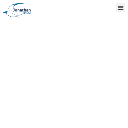
ABOUT US